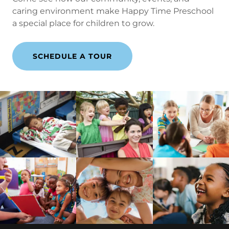
caring environment make Happy Time Preschool
a special place for children to grow.
SCHEDULE A TOUR