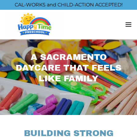
CAL-WORKS and CHILD-ACTION ACCEPTED!
A SACRAMENTO
DAYCARE THAT FEELS
LIKE FAMILY
BUILDING STRONG