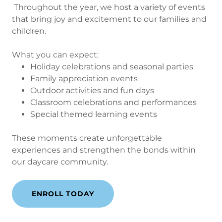
Throughout the year, we host a variety of events
that bring joy and excitement to our families and
children.
What you can expect:
Holiday celebrations and seasonal parties
Family appreciation events
Outdoor activities and fun days
Classroom celebrations and performances
Special themed learning events
These moments create unforgettable
experiences and strengthen the bonds within
our daycare community.
ENROLL TODAY