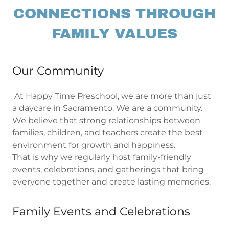
CONNECTIONS THROUGH
FAMILY VALUES
Our Community
At Happy Time Preschool, we are more than just
a daycare in Sacramento. We are a community.
We believe that strong relationships between
families, children, and teachers create the best
environment for growth and happiness.
That is why we regularly host family-friendly
events, celebrations, and gatherings that bring
everyone together and create lasting memories.
Family Events and Celebrations