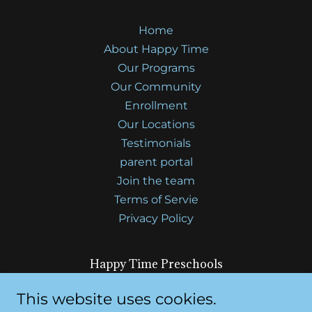
Home
About Happy Time
Our Programs
Our Community
Enrollment
Our Locations
Testimonials
parent portal
Join the team
Terms of Servie
Privacy Policy
Happy Time Preschools
7610 Elsie Ave, Sacramento, CA 95828 and
This website uses cookies.
4518 47th Ave, Sacramento, CA 95824