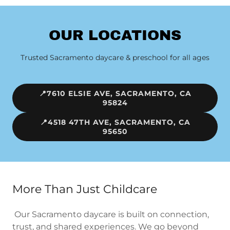
OUR LOCATIONS
Trusted Sacramento daycare & preschool for all ages
📍7610 ELSIE AVE, SACRAMENTO, CA
95824
📍4518 47TH AVE, SACRAMENTO, CA
95650
More Than Just Childcare
Our Sacramento daycare is built on connection,
trust, and shared experiences. We go beyond