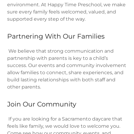
environment. At Happy Time Preschool, we make
sure every family feels welcomed, valued, and
supported every step of the way.
Partnering With Our Families
We believe that strong communication and
partnership with parents is key to a child’s
success. Our events and community involvement
allow families to connect, share experiences, and
build lasting relationships with both staff and
other parents.
Join Our Community
If you are looking for a Sacramento daycare that
feels like family, we would love to welcome you.
Come see how our community, events, and