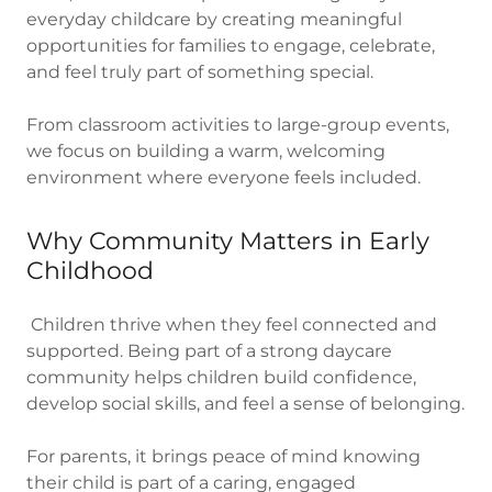
everyday childcare by creating meaningful
opportunities for families to engage, celebrate,
and feel truly part of something special.
From classroom activities to large-group events,
we focus on building a warm, welcoming
environment where everyone feels included.
Why Community Matters in Early
Childhood
Children thrive when they feel connected and
supported. Being part of a strong daycare
community helps children build confidence,
develop social skills, and feel a sense of belonging.
For parents, it brings peace of mind knowing
their child is part of a caring, engaged