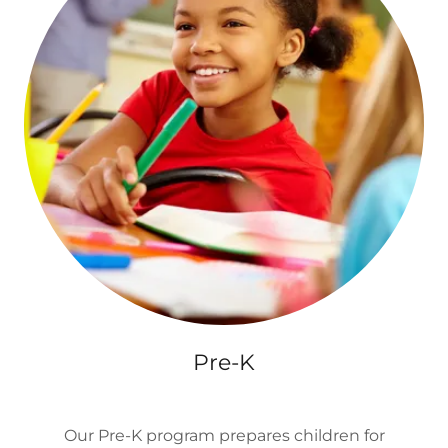
Pre-K
Our Pre-K program prepares children for