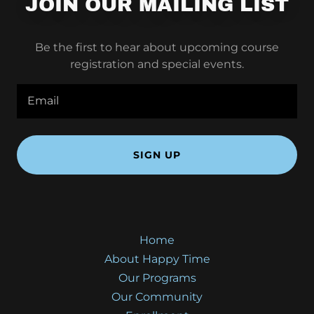
JOIN OUR MAILING LIST
Be the first to hear about upcoming course
registration and special events.
Email
SIGN UP
Home
About Happy Time
Our Programs
Our Community