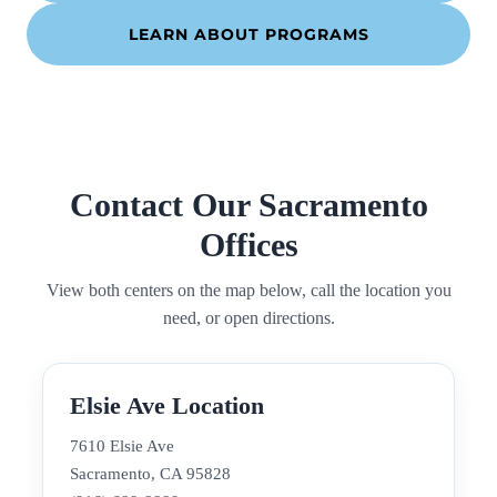
LEARN ABOUT PROGRAMS