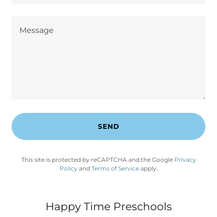
SEND
This site is protected by reCAPTCHA and the Google
Privacy
Policy
and
Terms of Service
apply.
Happy Time Preschools