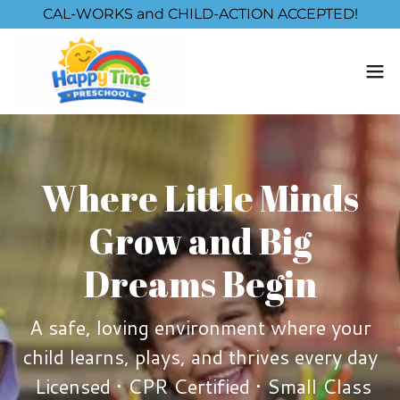
CAL-WORKS and CHILD-ACTION ACCEPTED!
Where Little Minds
Grow and Big
Dreams Begin
A safe, loving environment where your
child learns, plays, and thrives every day
Licensed • CPR Certified • Small Class