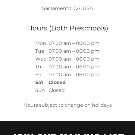
Sacramento, CA, USA
Hours (Both Preschools)
Mon
07:00 am – 06:00 pm
Tue
07:00 am – 06:00 pm
Wed
07:00 am – 06:00 pm
Thu
07:00 am – 06:00 pm
Fri
07:00 am – 06:00 pm
Sat
Closed
Sun
Closed
Hours subject to change on holidays