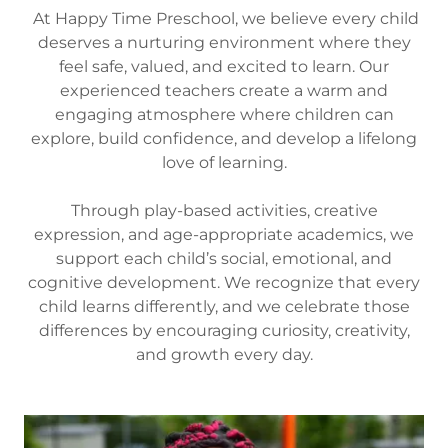
At Happy Time Preschool, we believe every child
deserves a nurturing environment where they
feel safe, valued, and excited to learn. Our
experienced teachers create a warm and
engaging atmosphere where children can
explore, build confidence, and develop a lifelong
love of learning.
Through play-based activities, creative
expression, and age-appropriate academics, we
support each child’s social, emotional, and
cognitive development. We recognize that every
child learns differently, and we celebrate those
differences by encouraging curiosity, creativity,
and growth every day.