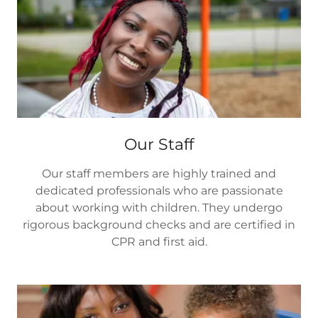
Our Staff
Our staff members are highly trained and
dedicated professionals who are passionate
about working with children. They undergo
rigorous background checks and are certified in
CPR and first aid.