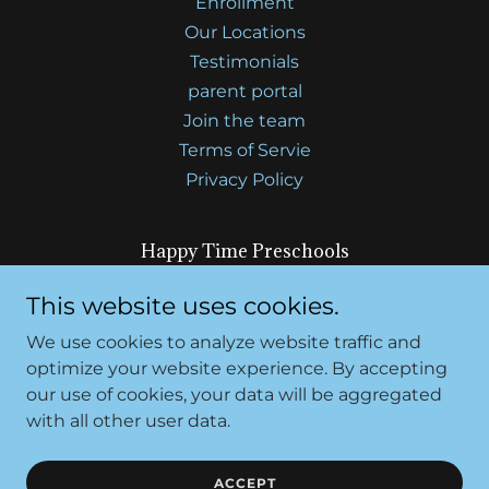
Enrollment
Our Locations
Testimonials
parent portal
Join the team
Terms of Servie
Privacy Policy
Happy Time Preschools
7610 Elsie Ave, Sacramento, CA 95828 and
This website uses cookies.
4518 47th Ave, Sacramento, CA 95824
We use cookies to analyze website traffic and
optimize your website experience. By accepting
our use of cookies, your data will be aggregated
Copyright © 2026 Happy Time Preschool - All Rights
Reserved.
with all other user data.
Powered by
ACCEPT