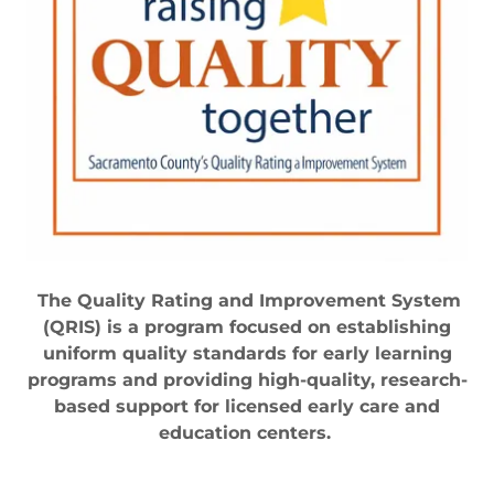
The Quality Rating and Improvement System
(QRIS) is a program focused on establishing
uniform quality standards for early learning
programs and providing high-quality, research-
based support for licensed early care and
education centers.