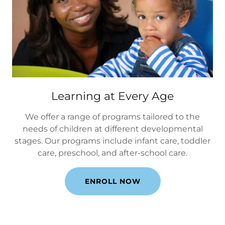
Learning at Every Age
We offer a range of programs tailored to the
needs of children at different developmental
stages. Our programs include infant care, toddler
care, preschool, and after-school care.
ENROLL NOW