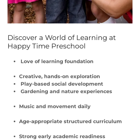
Discover a World of Learning at
Happy Time Preschool
Love of learning foundation
Creative, hands-on exploration
Play-based social development
Gardening and nature experiences
Music and movement daily
Age-appropriate structured curriculum
Strong early academic readiness