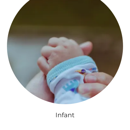
Infant