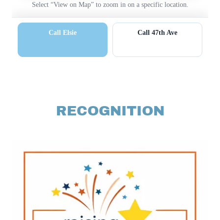
RECOGNITION