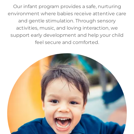
Our infant program provides a safe, nurturing
environment where babies receive attentive care
and gentle stimulation. Through sensory
activities, music, and loving interaction, we
support early development and help your child
feel secure and comforted.