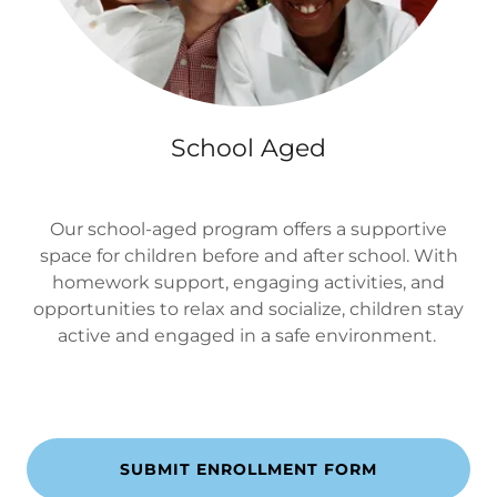
School Aged
Our school-aged program offers a supportive
space for children before and after school. With
homework support, engaging activities, and
opportunities to relax and socialize, children stay
active and engaged in a safe environment.
SUBMIT ENROLLMENT FORM