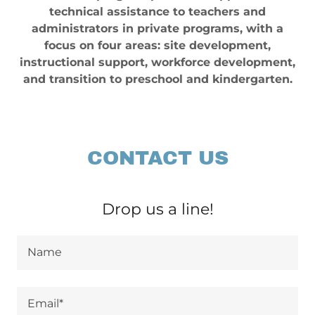
technical assistance to teachers and
administrators in private programs, with a
focus on four areas: site development,
instructional support, workforce development,
and transition to preschool and kindergarten.
CONTACT US
Drop us a line!
Name
Email*