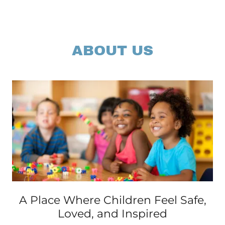
ABOUT US
A Place Where Children Feel Safe,
Loved, and Inspired