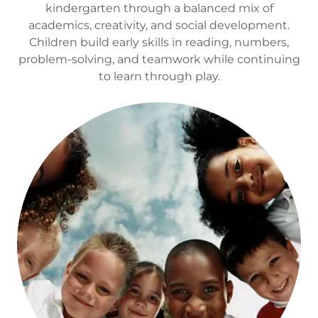
kindergarten through a balanced mix of
academics, creativity, and social development.
Children build early skills in reading, numbers,
problem-solving, and teamwork while continuing
to learn through play.