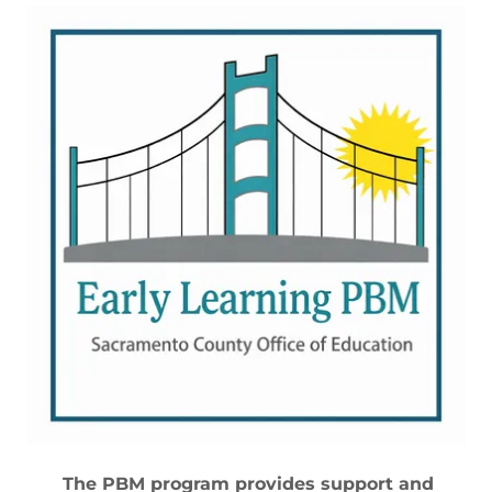
The PBM program provides support and