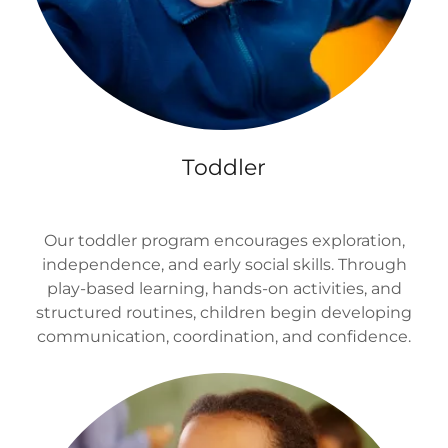
Toddler
Our toddler program encourages exploration,
independence, and early social skills. Through
play-based learning, hands-on activities, and
structured routines, children begin developing
communication, coordination, and confidence.