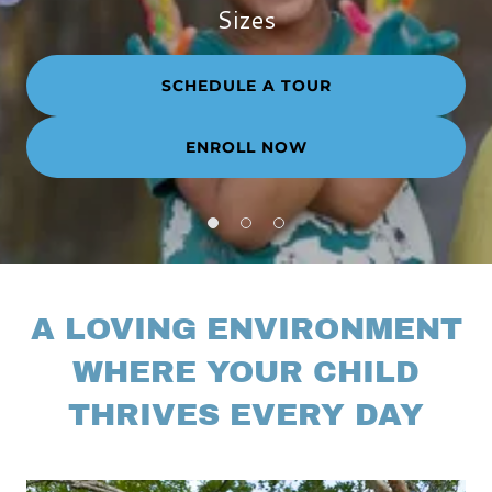
Sizes
SCHEDULE A TOUR
ENROLL NOW
A LOVING ENVIRONMENT
WHERE YOUR CHILD
THRIVES EVERY DAY