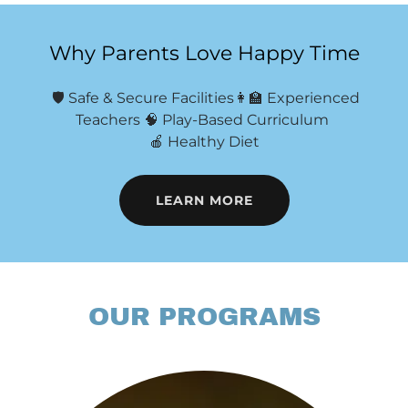
Why Parents Love Happy Time
🛡 Safe & Secure Facilities👩‍🏫 Experienced
Teachers 🧠 Play-Based Curriculum
🍎 Healthy Diet
LEARN MORE
OUR PROGRAMS